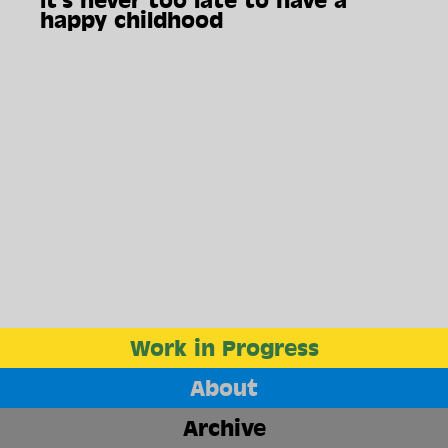
It's never too late to have a
happy childhood
Work in Progress
About
The End
Archive