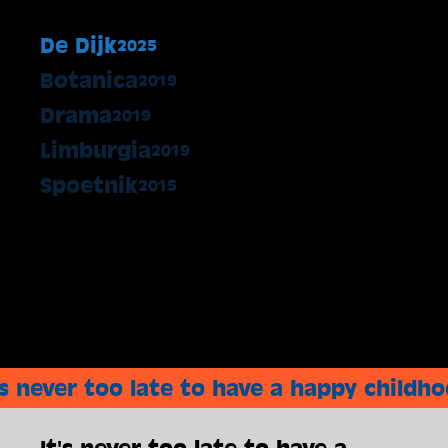
De Dijk
2025
Botanica
2019
Drama
2019
Limburgia
2019
Spoetnik
2015
's never too late to have a happy childh